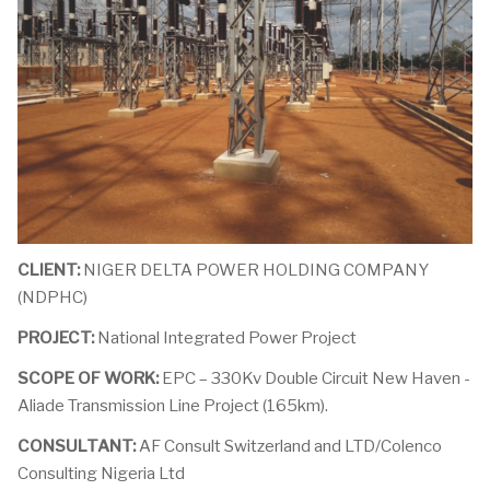
CLIENT:
NIGER DELTA POWER HOLDING COMPANY
(NDPHC)
PROJECT:
National Integrated Power Project
SCOPE OF WORK:
EPC – 330Kv Double Circuit New Haven -
Aliade Transmission Line Project (165km).
CONSULTANT:
AF Consult Switzerland and LTD/Colenco
Consulting Nigeria Ltd