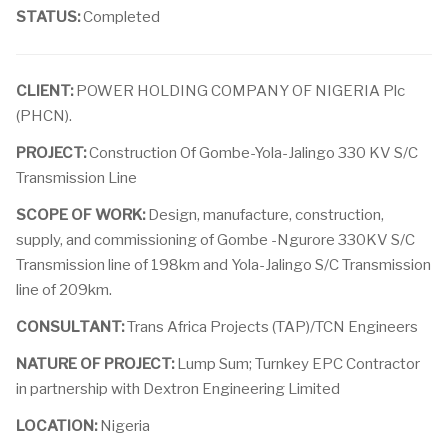
STATUS:
Completed
CLIENT:
POWER HOLDING COMPANY OF NIGERIA Plc
(PHCN).
PROJECT:
Construction Of Gombe-Yola-Jalingo 330 KV S/C
Transmission Line
SCOPE OF WORK:
Design, manufacture, construction,
supply, and commissioning of Gombe -Ngurore 330KV S/C
Transmission line of 198km and Yola-Jalingo S/C Transmission
line of 209km.
CONSULTANT:
Trans Africa Projects (TAP)/TCN Engineers
NATURE OF PROJECT:
Lump Sum; Turnkey EPC Contractor
in partnership with Dextron Engineering Limited
LOCATION:
Nigeria