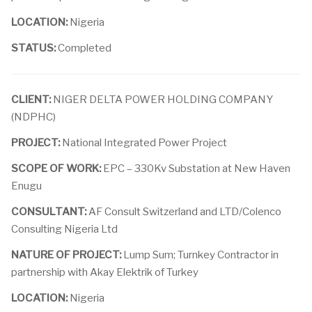
LOCATION:
Nigeria
STATUS:
Completed
CLIENT:
NIGER DELTA POWER HOLDING COMPANY
(NDPHC)
PROJECT:
National Integrated Power Project
SCOPE OF WORK:
EPC – 330Kv Substation at New Haven
Enugu
CONSULTANT:
AF Consult Switzerland and LTD/Colenco
Consulting Nigeria Ltd
NATURE OF PROJECT:
Lump Sum; Turnkey Contractor in
partnership with Akay Elektrik of Turkey
LOCATION:
Nigeria