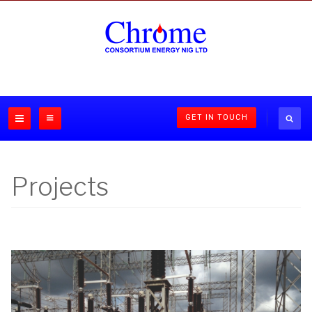
GET IN TOUCH
Projects