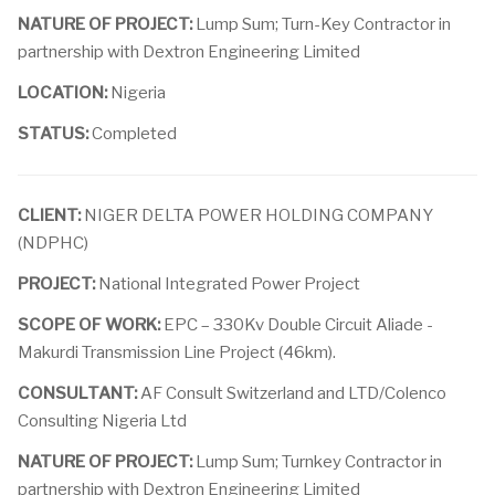
NATURE OF PROJECT:
Lump Sum; Turn-Key Contractor in
partnership with Dextron Engineering Limited
LOCATION:
Nigeria
STATUS:
Completed
CLIENT:
NIGER DELTA POWER HOLDING COMPANY
(NDPHC)
PROJECT:
National Integrated Power Project
SCOPE OF WORK:
EPC – 330Kv Double Circuit Aliade -
Makurdi Transmission Line Project (46km).
CONSULTANT:
AF Consult Switzerland and LTD/Colenco
Consulting Nigeria Ltd
NATURE OF PROJECT:
Lump Sum; Turnkey Contractor in
partnership with Dextron Engineering Limited