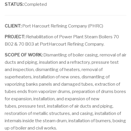
STATUS:
Completed
CLIENT:
Port Harcourt Refining Company (PHRC)
PROJECT:
Rehabilitation of Power Plant Steam Boilers 70
B02 & 70 B03 at PortHarcourt Refining Company.
SCOPE OF WORK:
Dismantling of boiler casing, removal of air
ducts and piping, insulation and a refractory, pressure test
and inspection, dismantling of heaters, removal of
superheaters, installation of new ones, dismantling of
vaporizing banks panels and damaged tubes, extraction of
tubes ends from vaporizer drums, preparation of drums bores
for expansion, installation, and expansion of new
tubes, pressure test, installation of air ducts and piping,
restoration of metallic structures, and casing, installation of
internals inside the steam drum, installation of burners, boxing
up of boiler and civil works.